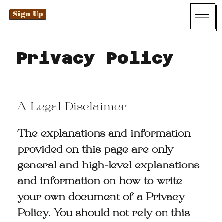
Sign Up
Privacy Policy
A Legal Disclaimer
The explanations and information
provided on this page are only
general and high-level explanations
and information on how to write
your own document of a Privacy
Policy. You should not rely on this