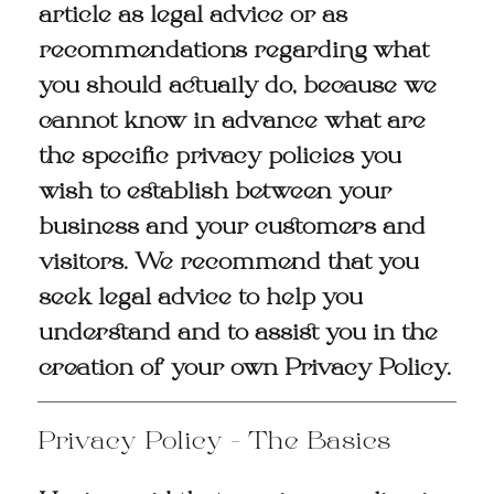
article as legal advice or as
recommendations regarding what
you should actually do, because we
cannot know in advance what are
the specific privacy policies you
wish to establish between your
business and your customers and
visitors. We recommend that you
seek legal advice to help you
understand and to assist you in the
creation of your own Privacy Policy.
Privacy Policy - The Basics