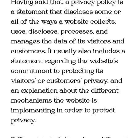
Having said that, a privacy policy is
a statement that discloses some or
all of the ways a website collects,
uses, discloses, processes, and
manages the data of its visitors and
customers. It usually also includes a
statement regarding the website’s
commitment to protecting its
visitors’ or customers’ privacy, and
an explanation about the different
mechanisms the website is
implementing in order to protect
privacy.