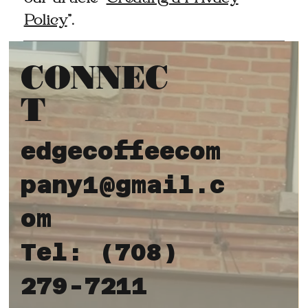
Policy
”.
CONNEC
T
edgecoffeecom
pany1@gmail.c
om
Tel: (708)
279-7211