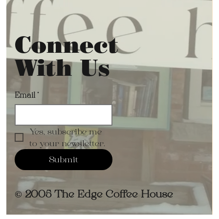
Connect
With Us
Email
*
Yes, subscribe me 
to your newsletter.
Submit
© 2005 The Edge Coffee House