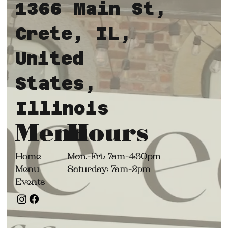
1366 Main St,
Crete, IL,
United
States,
Illinois
Hours
Menu
Mon.-
Fri.: 7am-4:30pm
Home
Saturday: 7am-2pm
Menu
Events