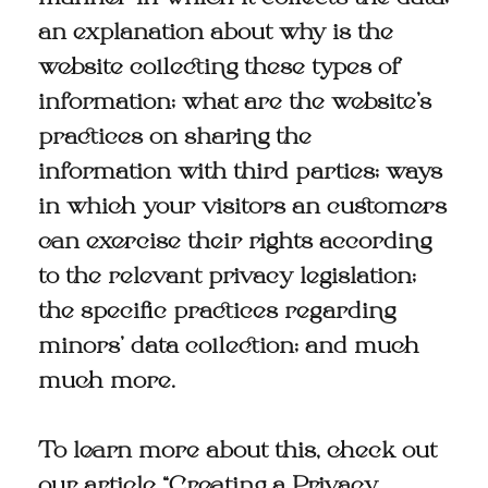
an explanation about why is the
website collecting these types of
information; what are the website’s
practices on sharing the
information with third parties; ways
in which your visitors an customers
can exercise their rights according
to the relevant privacy legislation;
the specific practices regarding
minors’ data collection; and much
much more.
To learn more about this, check out
our article “
Creating a Privacy