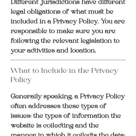
Different jurisdictions have different
legal obligations of what must be
included in a Privacy Policy. You are
responsible to make sure you are
following the relevant legislation to
your activities and location.
What to Include in the Privacy
Policy
Generally speaking, a Privacy Policy
often addresses these types of
issues: the types of information the
website is collecting and the
manner in which it collects the data;